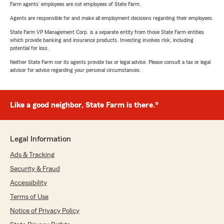
Farm agents’ employees are not employees of State Farm.
Agents are responsible for and make all employment decisions regarding their employees.
State Farm VP Management Corp. is a separate entity from those State Farm entities
which provide banking and insurance products. Investing involves risk, including
potential for loss.
Neither State Farm nor its agents provide tax or legal advice. Please consult a tax or legal
advisor for advice regarding your personal circumstances.
Like a good neighbor, State Farm is there.®
Legal Information
Ads & Tracking
Security & Fraud
Accessibility
Terms of Use
Notice of Privacy Policy