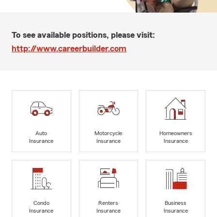
To see available positions, please visit:
http://www.careerbuilder.com
Auto
Motorcycle
Homeowners
Insurance
Insurance
Insurance
Condo
Renters
Business
Insurance
Insurance
Insurance