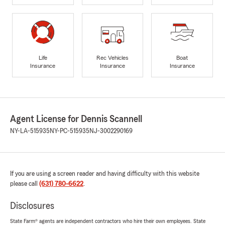
Life
Rec Vehicles
Boat
Insurance
Insurance
Insurance
Agent License for Dennis Scannell
NY-LA-515935
NY-PC-515935
NJ-3002290169
If you are using a screen reader and having difficulty with this website
please call
(631) 780-6622
.
Disclosures
State Farm® agents are independent contractors who hire their own employees. State