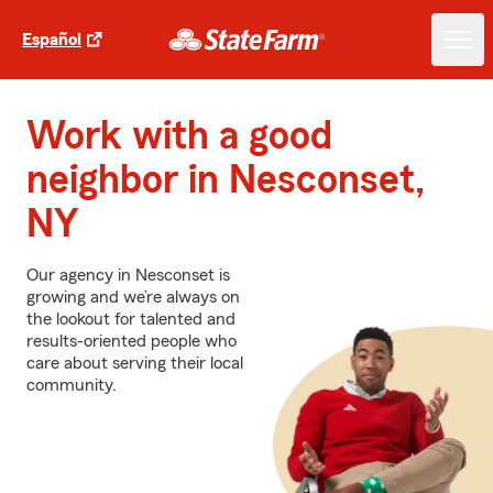
Español
Work with a good
neighbor in Nesconset,
NY
Our agency in Nesconset is
growing and we’re always on
the lookout for talented and
results-oriented people who
care about serving their local
community.