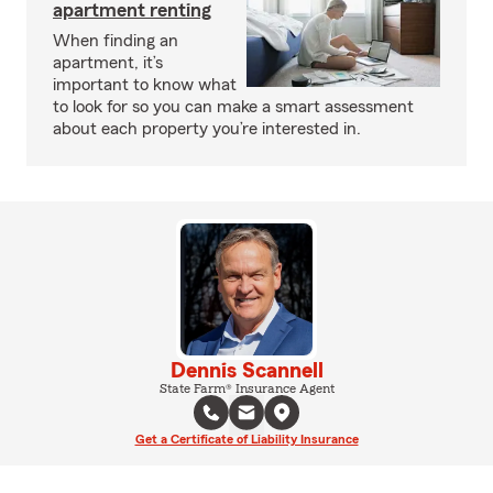
apartment renting
When finding an
apartment, it’s
important to know what
to look for so you can make a smart assessment
about each property you’re interested in.
Dennis Scannell
State Farm® Insurance Agent
Get a Certificate of Liability Insurance