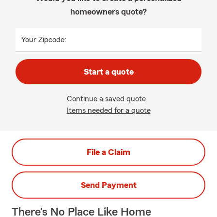
homeowners quote?
Your Zipcode:
Start a quote
Continue a saved quote
Items needed for a quote
File a Claim
Send Payment
There's No Place Like Home