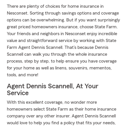
There are plenty of choices for home insurance in
Nesconset. Sorting through savings options and coverage
options can be overwhelming. But if you want surprisingly
great priced homeowners insurance, choose State Farm.
Your friends and neighbors in Nesconset enjoy incredible
value and straightforward service by working with State
Farm Agent Dennis Scannell. That’s because Dennis
Scannell can walk you through the whole insurance
process, step by step, to help ensure you have coverage
for your home as well as linens, souvenirs, mementos,
tools, and more!
Agent Dennis Scannell, At Your
Service
With this excellent coverage, no wonder more
homeowners select State Farm as their home insurance
company over any other insurer. Agent Dennis Scannell
would love to help you find a policy that fits your needs,