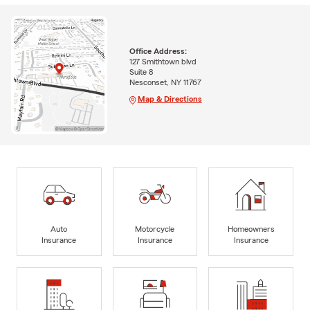
Office Address:
127 Smithtown blvd
Suite 8
Nesconset, NY 11767
Map & Directions
Auto
Motorcycle
Homeowners
Insurance
Insurance
Insurance