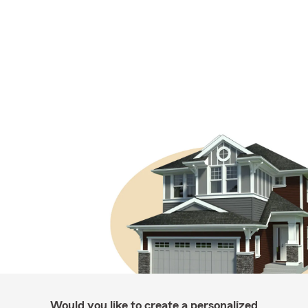
Would you like to create a personalized