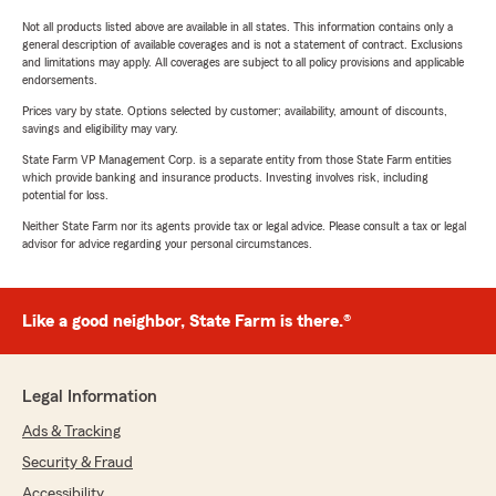
Not all products listed above are available in all states. This information contains only a
general description of available coverages and is not a statement of contract. Exclusions
and limitations may apply. All coverages are subject to all policy provisions and applicable
endorsements.
Prices vary by state. Options selected by customer; availability, amount of discounts,
savings and eligibility may vary.
State Farm VP Management Corp. is a separate entity from those State Farm entities
which provide banking and insurance products. Investing involves risk, including
potential for loss.
Neither State Farm nor its agents provide tax or legal advice. Please consult a tax or legal
advisor for advice regarding your personal circumstances.
Like a good neighbor, State Farm is there.®
Legal Information
Ads & Tracking
Security & Fraud
Accessibility