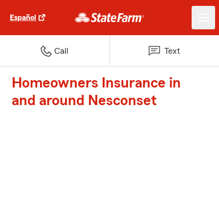
Español
Call
Text
Homeowners Insurance in
and around Nesconset