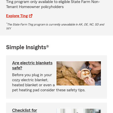
Ting program only available to eligible State Farm Non-
Tenant Homeowner policyholders
Explore Ting
*
The State Farm Ting program is currently unavailable in AK, DE, NC, SD and
WY
Simple Insights®
Are electric blankets
safe?
Before you plug in your
cozy electric blanket,
heated blanket or even a
pet heating pad consider these safety tips.
Checklist for