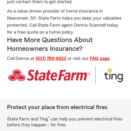
just contact them to get started.
As a value-driven provider of home insurance in
Nesconset, NY, State Farm helps you keep your valuables
protected. Call State Farm agent Dennis Scannell today
for a free quote on a home policy.
Have More Questions About
Homeowners Insurance?
Call Dennis at
(631) 780-6622
or visit our
FAQ page
.
Protect your place from electrical fires
*
State Farm and Ting
can help you prevent electrical fires
before they happen - for free.