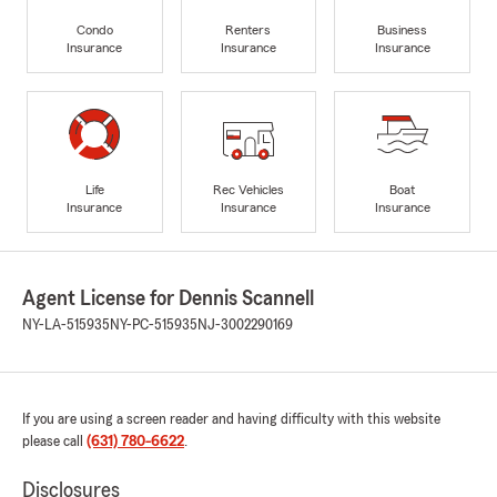
Condo
Renters
Business
Insurance
Insurance
Insurance
Life
Rec Vehicles
Boat
Insurance
Insurance
Insurance
Agent License for Dennis Scannell
NY-LA-515935
NY-PC-515935
NJ-3002290169
If you are using a screen reader and having difficulty with this website
please call
(631) 780-6622
.
Disclosures