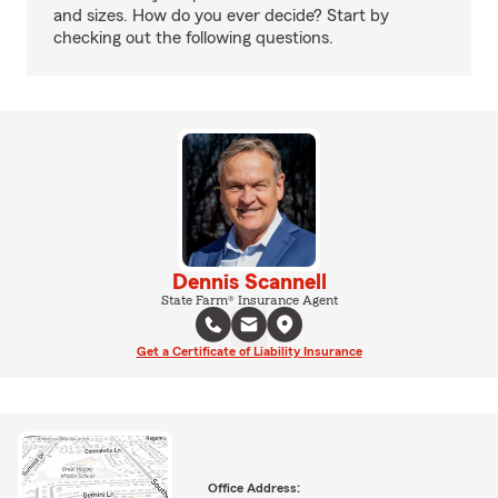
and sizes. How do you ever decide? Start by
checking out the following questions.
Dennis Scannell
State Farm® Insurance Agent
Get a Certificate of Liability Insurance
Office Address: