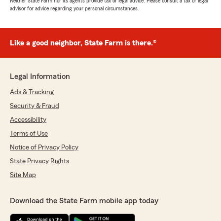
Neither State Farm nor its agents provide tax or legal advice. Please consult a tax or legal
advisor for advice regarding your personal circumstances.
Like a good neighbor, State Farm is there.®
Legal Information
Ads & Tracking
Security & Fraud
Accessibility
Terms of Use
Notice of Privacy Policy
State Privacy Rights
Site Map
Download the State Farm mobile app today