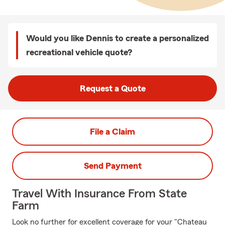
Would you like Dennis to create a personalized
recreational vehicle quote?
Request a Quote
File a Claim
Send Payment
Travel With Insurance From State
Farm
Look no further for excellent coverage for your "Chateau