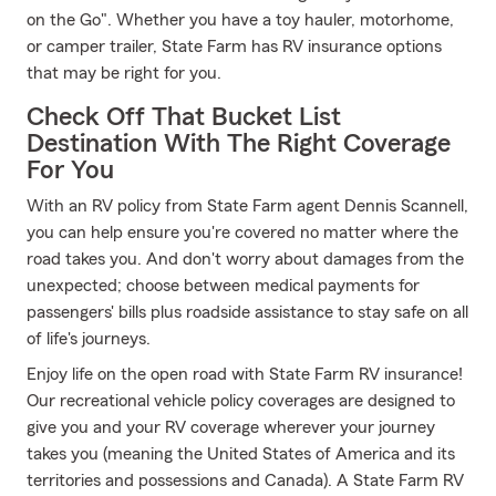
on the Go". Whether you have a toy hauler, motorhome,
or camper trailer, State Farm has RV insurance options
that may be right for you.
Check Off That Bucket List
Destination With The Right Coverage
For You
With an RV policy from State Farm agent Dennis Scannell,
you can help ensure you're covered no matter where the
road takes you. And don't worry about damages from the
unexpected; choose between medical payments for
passengers' bills plus roadside assistance to stay safe on all
of life's journeys.
Enjoy life on the open road with State Farm RV insurance!
Our recreational vehicle policy coverages are designed to
give you and your RV coverage wherever your journey
takes you (meaning the United States of America and its
territories and possessions and Canada). A State Farm RV