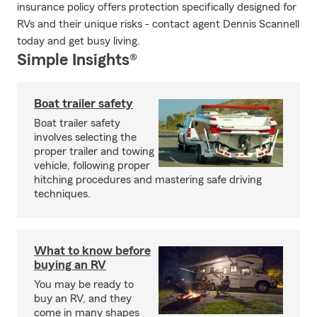
insurance policy offers protection specifically designed for
RVs and their unique risks - contact agent Dennis Scannell
today and get busy living.
Simple Insights®
Boat trailer safety
Boat trailer safety
involves selecting the
proper trailer and towing
vehicle, following proper
hitching procedures and mastering safe driving
techniques.
What to know before
buying an RV
You may be ready to
buy an RV, and they
come in many shapes