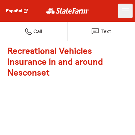
Español
Call
Text
Recreational Vehicles
Insurance in and around
Nesconset