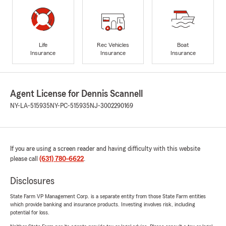
Life
Rec Vehicles
Boat
Insurance
Insurance
Insurance
Agent License for Dennis Scannell
NY-LA-515935
NY-PC-515935
NJ-3002290169
If you are using a screen reader and having difficulty with this website
please call
(631) 780-6622
.
Disclosures
State Farm VP Management Corp. is a separate entity from those State Farm entities
which provide banking and insurance products. Investing involves risk, including
potential for loss.