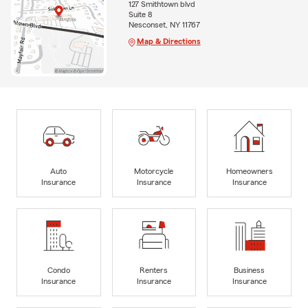
127 Smithtown blvd
Suite 8
Nesconset, NY 11767
Map & Directions
Auto
Motorcycle
Homeowners
Insurance
Insurance
Insurance
Condo
Renters
Business
Insurance
Insurance
Insurance