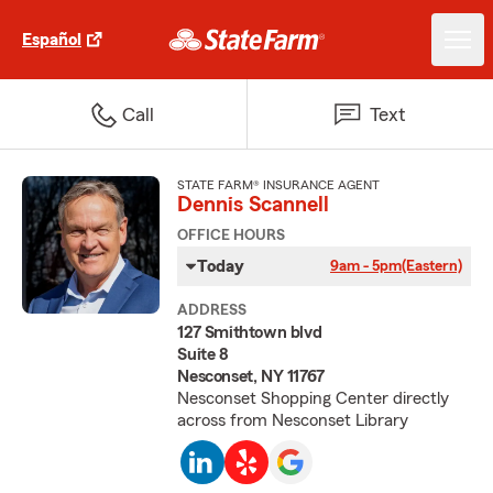
Español
Call
Text
STATE FARM® INSURANCE AGENT
Dennis Scannell
OFFICE HOURS
Today
9am - 5pm
(Eastern)
ADDRESS
127 Smithtown blvd
Suite 8
Nesconset, NY 11767
Nesconset Shopping Center directly
across from Nesconset Library