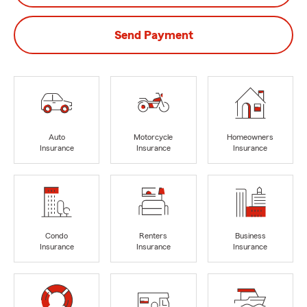
Send Payment
Auto
Motorcycle
Homeowners
Insurance
Insurance
Insurance
Condo
Renters
Business
Insurance
Insurance
Insurance