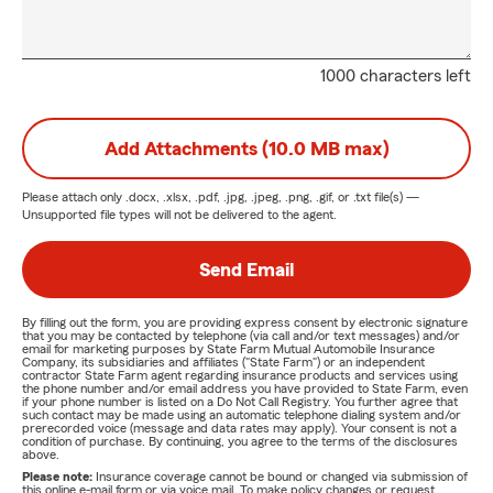
1000 characters left
Add Attachments (10.0 MB max)
Please attach only
.docx, .xlsx, .pdf, .jpg, .jpeg, .png, .gif, or .txt
file(s) —
Unsupported file types will not be delivered to the agent.
Send Email
By filling out the form, you are providing express consent by electronic signature
that you may be contacted by telephone (via call and/or text messages) and/or
email for marketing purposes by State Farm Mutual Automobile Insurance
Company, its subsidiaries and affiliates ("State Farm") or an independent
contractor State Farm agent regarding insurance products and services using
the phone number and/or email address you have provided to State Farm, even
if your phone number is listed on a Do Not Call Registry. You further agree that
such contact may be made using an automatic telephone dialing system and/or
prerecorded voice (message and data rates may apply). Your consent is not a
condition of purchase. By continuing, you agree to the terms of the disclosures
above.
Please note:
Insurance coverage cannot be bound or changed via submission of
this online e-mail form or via voice mail. To make policy changes or request