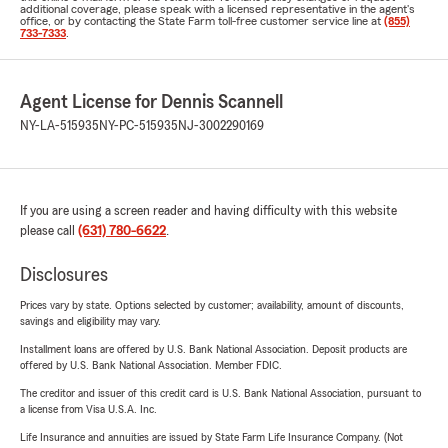
additional coverage, please speak with a licensed representative in the agent's
office, or by contacting the State Farm toll-free customer service line at
(855)
733-7333
.
Agent License for Dennis Scannell
NY-LA-515935
NY-PC-515935
NJ-3002290169
If you are using a screen reader and having difficulty with this website
please call
(631) 780-6622
.
Disclosures
Prices vary by state. Options selected by customer; availability, amount of discounts,
savings and eligibility may vary.
Installment loans are offered by U.S. Bank National Association. Deposit products are
offered by U.S. Bank National Association. Member FDIC.
The creditor and issuer of this credit card is U.S. Bank National Association, pursuant to
a license from Visa U.S.A. Inc.
Life Insurance and annuities are issued by State Farm Life Insurance Company. (Not