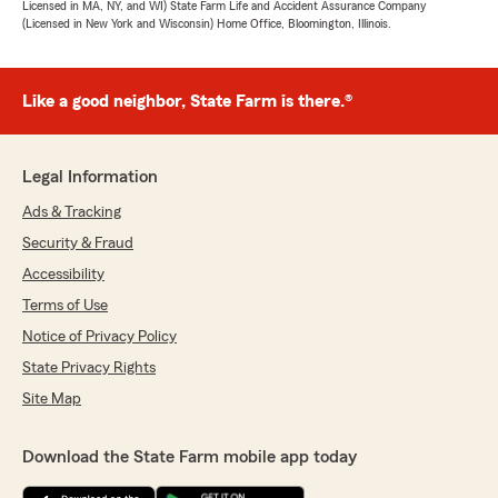
Licensed in MA, NY, and WI) State Farm Life and Accident Assurance Company
(Licensed in New York and Wisconsin) Home Office, Bloomington, Illinois.
Like a good neighbor, State Farm is there.®
Legal Information
Ads & Tracking
Security & Fraud
Accessibility
Terms of Use
Notice of Privacy Policy
State Privacy Rights
Site Map
Download the State Farm mobile app today