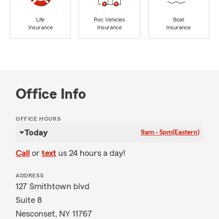
Life
Rec Vehicles
Boat
Insurance
Insurance
Insurance
Office Info
OFFICE HOURS
Today
9am - 5pm
(Eastern)
Call
or
text
us 24 hours a day!
ADDRESS
127 Smithtown blvd
Suite 8
Nesconset, NY 11767