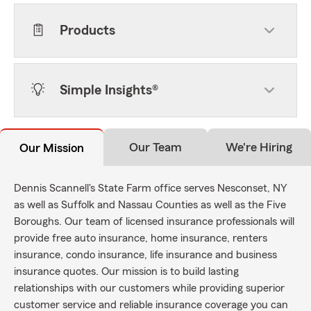
Products
Simple Insights®
Our Team
We're Hiring
Our Mission
Dennis Scannell's State Farm office serves Nesconset, NY
as well as Suffolk and Nassau Counties as well as the Five
Boroughs. Our team of licensed insurance professionals will
provide free auto insurance, home insurance, renters
insurance, condo insurance, life insurance and business
insurance quotes. Our mission is to build lasting
relationships with our customers while providing superior
customer service and reliable insurance coverage you can