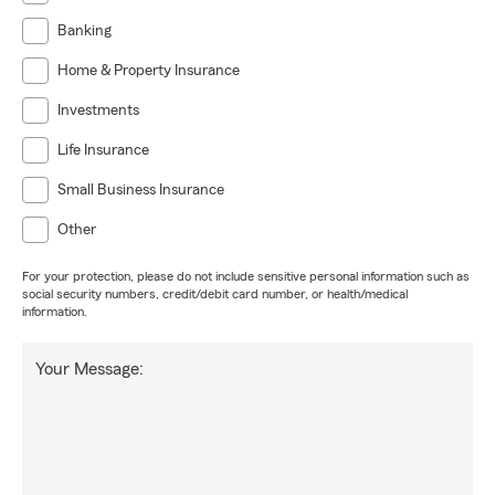
Banking
Home & Property Insurance
Investments
Life Insurance
Small Business Insurance
Other
For your protection, please do not include sensitive personal information such as
social security numbers, credit/debit card number, or health/medical
information.
Your Message: