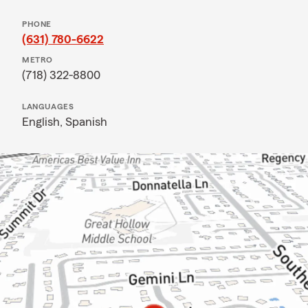
PHONE
(631) 780-6622
METRO
(718) 322-8800
LANGUAGES
English,
Spanish