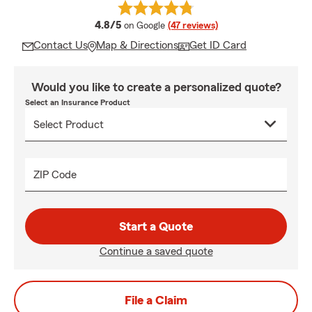
average rating
4.8/5
on Google
(47 reviews)
Contact Us
Map & Directions
Get ID Card
Would you like to create a personalized quote?
Select an Insurance Product
ZIP Code
Start a Quote
Continue a saved quote
File a Claim