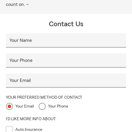
count on. ~
Contact Us
Your Name
Your Phone
Your Email
YOUR PREFERRED METHOD OF CONTACT
Your Email
Your Phone
I'D LIKE MORE INFO ABOUT:
Auto Insurance