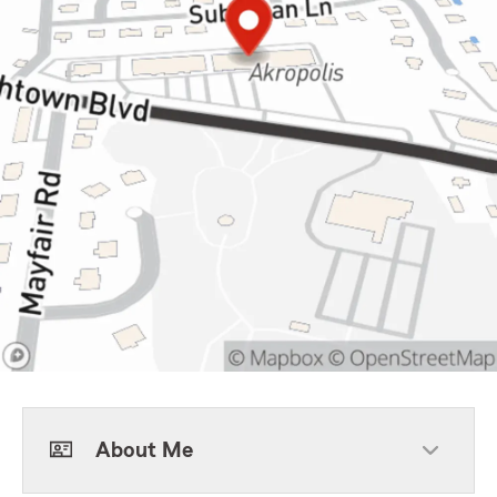
About Me