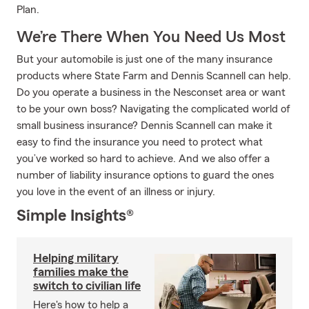
Plan.
We’re There When You Need Us Most
But your automobile is just one of the many insurance
products where State Farm and Dennis Scannell can help.
Do you operate a business in the Nesconset area or want
to be your own boss? Navigating the complicated world of
small business insurance? Dennis Scannell can make it
easy to find the insurance you need to protect what
you’ve worked so hard to achieve. And we also offer a
number of liability insurance options to guard the ones
you love in the event of an illness or injury.
Simple Insights®
Helping military
families make the
switch to civilian life
Here's how to help a