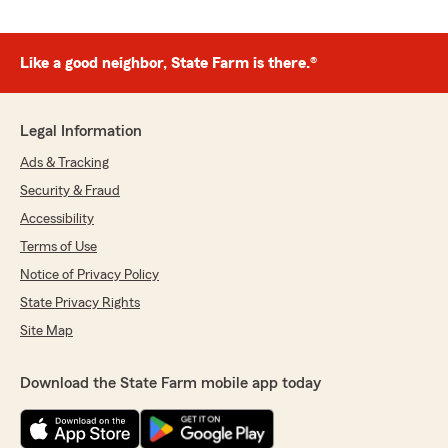
Like a good neighbor, State Farm is there.®
Legal Information
Ads & Tracking
Security & Fraud
Accessibility
Terms of Use
Notice of Privacy Policy
State Privacy Rights
Site Map
Download the State Farm mobile app today