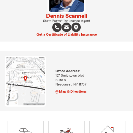
Dennis Scannell
State Farm® Insurance Agent
Get a Certificate of Liability Insurance
Office Address:
127 Smithtown blvd
Suite 8
Nesconset, NY 11767
Map & Directions