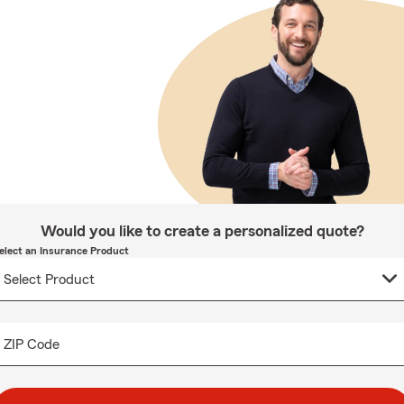
Would you like to create a personalized quote?
elect an Insurance Product
ZIP Code