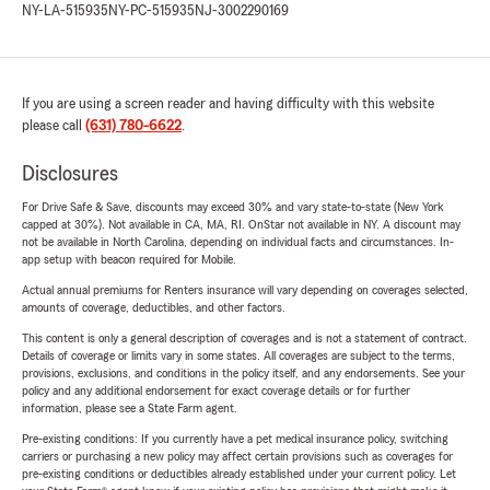
NY-LA-515935
NY-PC-515935
NJ-3002290169
If you are using a screen reader and having difficulty with this website
please call
(631) 780-6622
.
Disclosures
For Drive Safe & Save, discounts may exceed 30% and vary state-to-state (New York
capped at 30%). Not available in CA, MA, RI. OnStar not available in NY. A discount may
not be available in North Carolina, depending on individual facts and circumstances. In-
app setup with beacon required for Mobile.
Actual annual premiums for Renters insurance will vary depending on coverages selected,
amounts of coverage, deductibles, and other factors.
This content is only a general description of coverages and is not a statement of contract.
Details of coverage or limits vary in some states. All coverages are subject to the terms,
provisions, exclusions, and conditions in the policy itself, and any endorsements. See your
policy and any additional endorsement for exact coverage details or for further
information, please see a State Farm agent.
Pre-existing conditions: If you currently have a pet medical insurance policy, switching
carriers or purchasing a new policy may affect certain provisions such as coverages for
pre-existing conditions or deductibles already established under your current policy. Let