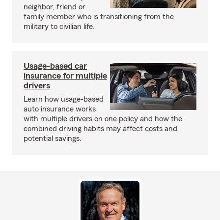
neighbor, friend or
family member who is transitioning from the
military to civilian life.
Usage-based car
insurance for multiple
drivers
Learn how usage-based
auto insurance works
with multiple drivers on one policy and how the
combined driving habits may affect costs and
potential savings.