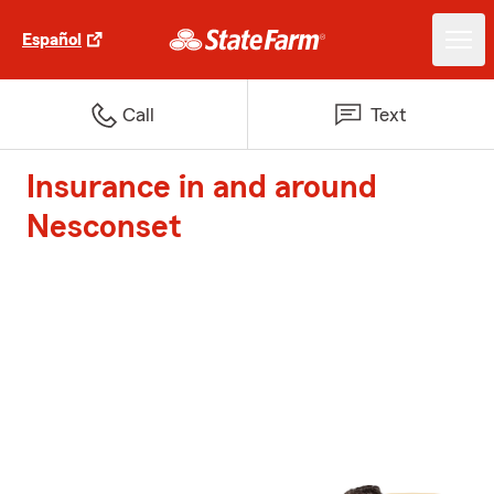
Español
Call
Text
Insurance in and around
Nesconset