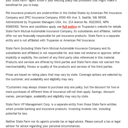
your State Farm® agent know if your existing policy has provisions that might make it
beneficial for you to keep.
Pet insurance products are underwritten in the United States by American Pet Insurance
Company and ZPIC Insurance Company, 6100-4th Ave. S, Seattle, WA 98108.
Administered by Trupanion Managers USA, Inc. (CA license No. 0G22803, NPN
9588590). Terms and conditions apply, see
full policy
on Trupanion's website for details.
State Farm Mutual Automobile Insurance Company, its subsidiaries and affiliates, neither
offer nor are financially responsible for pet insurance products. State Farm is a separate
entity and is not affiliated with Trupanion or American Pet Insurance.
State Farm (including State Farm Mutual Automobile Insurance Company and its
subsidiaries and affiliates) is not responsible for, and does not endorse or approve, either
implicitly or explicitly, the content of any third party sites referenced in this material.
Products and services are offered by third parties and State Farm does not warrant the
merchantability, fitness or quality of the products and services of the third parties.
Prices are based on rating plans that may vary by state. Coverage options are selected by
the customer, and availability and eligibility may vary.
*Customers may always choose to purchase only one policy, but the discount for two or
more purchases of different lines of insurance will not then apply. Savings, discount
names, percentages, availability and eligibility may vary by state.
State Farm VP Management Corp. is a separate entity from those State Farm entities
which provide banking and insurance products. Investing involves risk, including
potential for loss.
Neither State Farm nor its agents provide tax or legal advice. Please consult a tax or legal
advisor for advice regarding your personal circumstances.