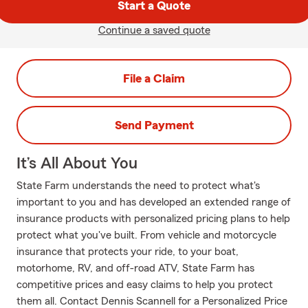
Start a Quote
Continue a saved quote
File a Claim
Send Payment
It’s All About You
State Farm understands the need to protect what's
important to you and has developed an extended range of
insurance products with personalized pricing plans to help
protect what you've built. From vehicle and motorcycle
insurance that protects your ride, to your boat,
motorhome, RV, and off-road ATV, State Farm has
competitive prices and easy claims to help you protect
them all. Contact Dennis Scannell for a Personalized Price