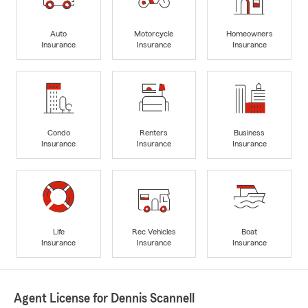
Auto
Motorcycle
Homeowners
Insurance
Insurance
Insurance
Condo
Renters
Business
Insurance
Insurance
Insurance
Life
Rec Vehicles
Boat
Insurance
Insurance
Insurance
Agent License for Dennis Scannell